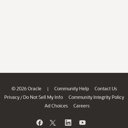
© 2026 Oracle
Community Help
Contact Us
|
Privacy
Do Not Sell My Info
Community Integrity Policy
/
Ad Choices
Careers