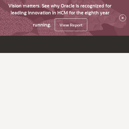
Vision matters. See why Oracle is recognized for
leading innovation in HCM for the eighth year
×
running.
View Report