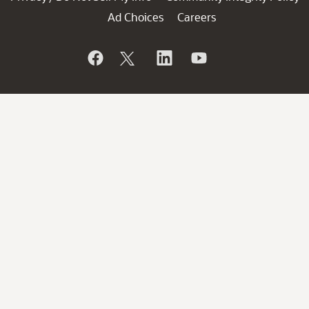
Ad Choices
Careers