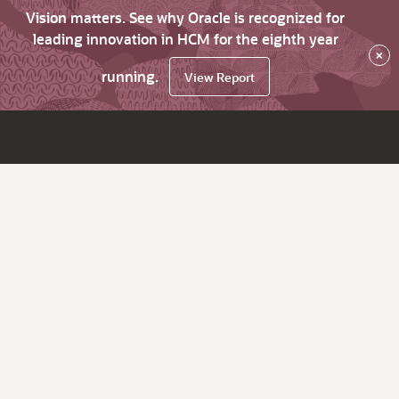
Vision matters. See why Oracle is recognized for
leading innovation in HCM for the eighth year
×
running.
View Report