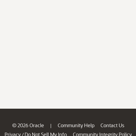
© 2026 Oracle
Community Help
Contact Us
|
Privacy
Do Not Sell My Info
Community Integrity Policy
/