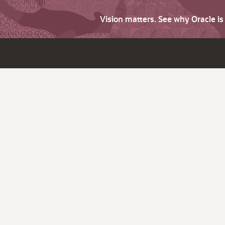
Vision matters. See why Oracle i