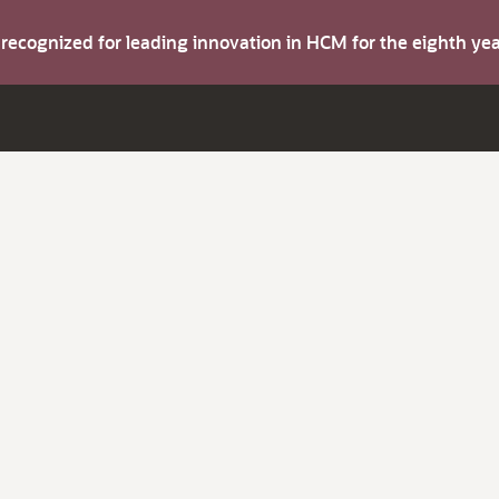
s recognized for leading innovation in HCM for the eighth y