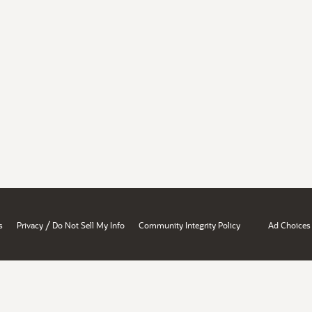
/
s
Privacy
Do Not Sell My Info
Community Integrity Policy
Ad Choices