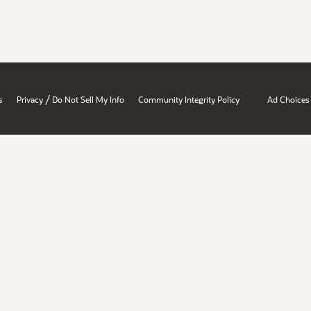
/
s
Privacy
Do Not Sell My Info
Community Integrity Policy
Ad Choices