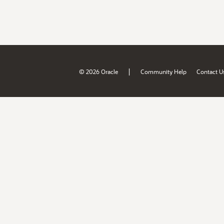
|
© 2026 Oracle
Community Help
Contact U