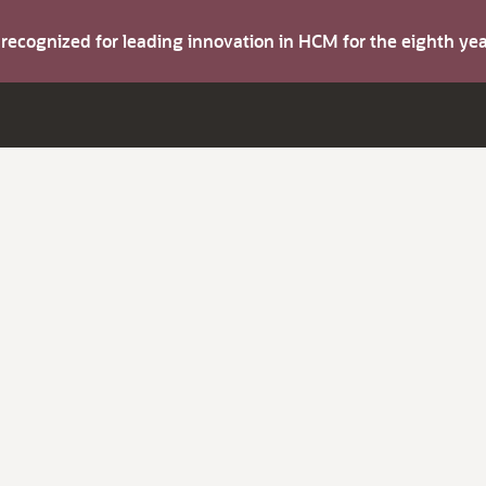
s recognized for leading innovation in HCM for the eighth y