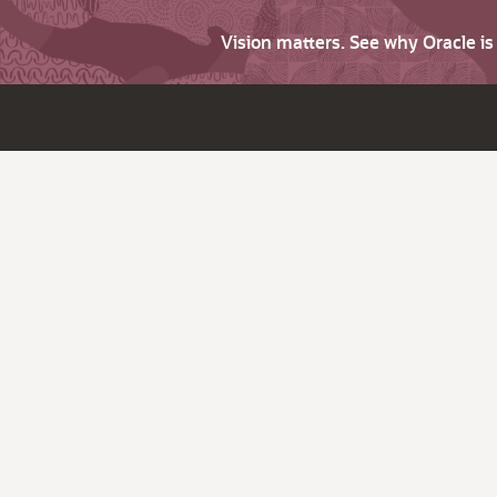
Vision matters. See why Oracle i