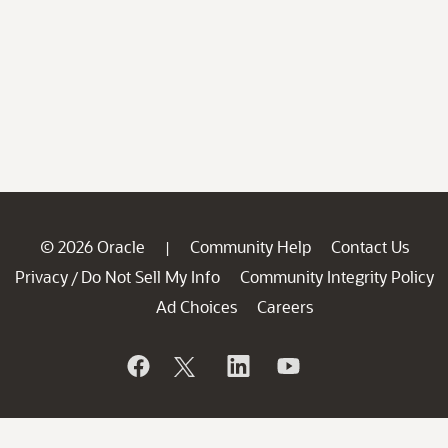
© 2026 Oracle
Community Help
Contact Us
|
Privacy
Do Not Sell My Info
Community Integrity Policy
/
Ad Choices
Careers