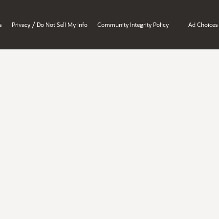
/
s
Privacy
Do Not Sell My Info
Community Integrity Policy
Ad Choices