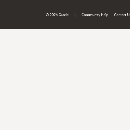
|
© 2026 Oracle
Community Help
Contact U