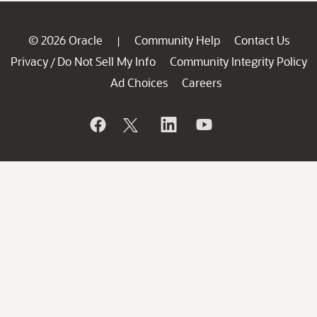
© 2026 Oracle
Community Help
Contact Us
|
Privacy
Do Not Sell My Info
Community Integrity Policy
/
Ad Choices
Careers