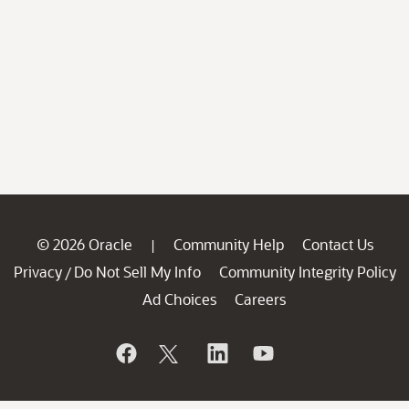
© 2026 Oracle
Community Help
Contact Us
|
Privacy
Do Not Sell My Info
Community Integrity Policy
/
Ad Choices
Careers