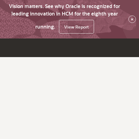
Vision matters. See why Oracle is recognized for
leading innovation in HCM for the eighth year
×
running.
View Report