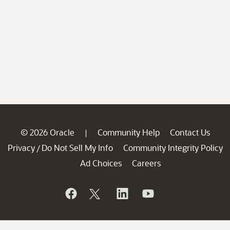
© 2026 Oracle
Community Help
Contact Us
|
Privacy
Do Not Sell My Info
Community Integrity Policy
/
Ad Choices
Careers