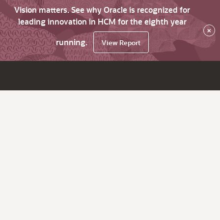
Vision matters. See why Oracle is recognized for
leading innovation in HCM for the eighth year
×
running.
View Report