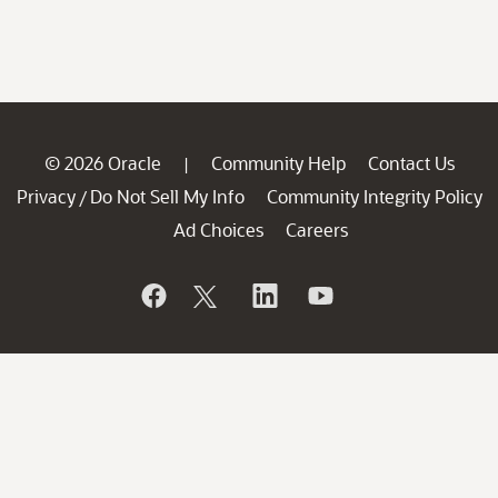
© 2026 Oracle
Community Help
Contact Us
|
Privacy
Do Not Sell My Info
Community Integrity Policy
/
Ad Choices
Careers