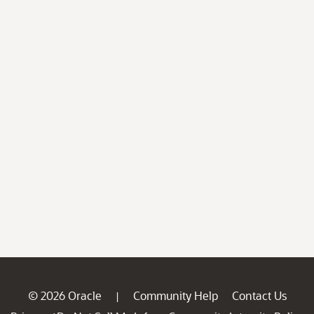
© 2026 Oracle
Community Help
Contact Us
|