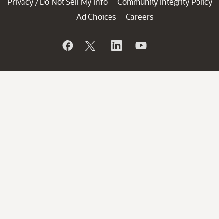
Privacy
Do Not Sell My Info
Community Integrity Policy
/
Ad Choices
Careers