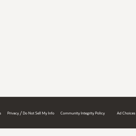
/
s
Privacy
Do Not Sell My Info
Community Integrity Policy
Ad Choices