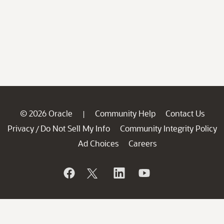
© 2026 Oracle
Community Help
Contact Us
|
Privacy
Do Not Sell My Info
Community Integrity Policy
/
Ad Choices
Careers