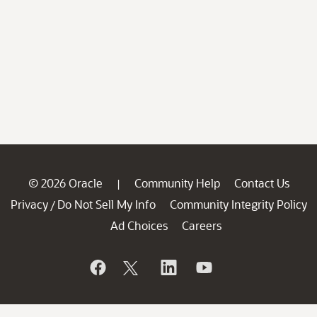
© 2026 Oracle
Community Help
Contact Us
|
Privacy
Do Not Sell My Info
Community Integrity Policy
/
Ad Choices
Careers