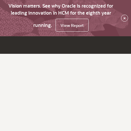
Vision matters. See why Oracle is recognized for
leading innovation in HCM for the eighth year
×
running.
View Report