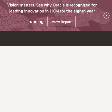
Vision matters. See why Oracle is recognized for
leading innovation in HCM for the eighth year
×
running.
View Report