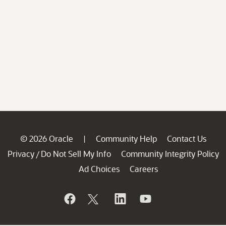
© 2026 Oracle
Community Help
Contact Us
|
Privacy
Do Not Sell My Info
Community Integrity Policy
/
Ad Choices
Careers