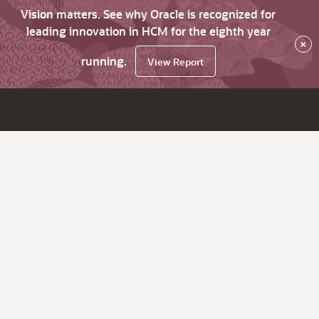
Vision matters. See why Oracle is recognized for
leading innovation in HCM for the eighth year
×
running.
View Report