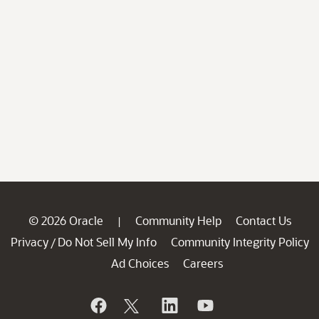
© 2026 Oracle
Community Help
Contact Us
|
Privacy
Do Not Sell My Info
Community Integrity Policy
/
Ad Choices
Careers