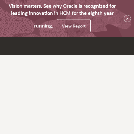
Vision matters. See why Oracle is recognized for
leading innovation in HCM for the eighth year
×
running.
View Report