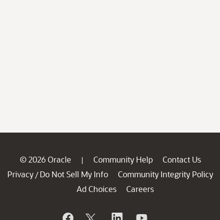
© 2026 Oracle
Community Help
Contact Us
|
Privacy
Do Not Sell My Info
Community Integrity Policy
/
Ad Choices
Careers