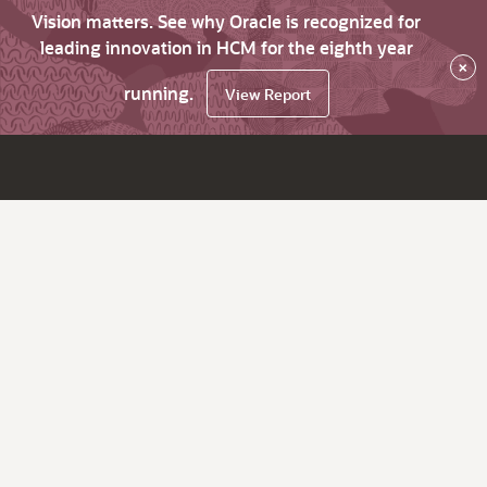
Vision matters. See why Oracle is recognized for
leading innovation in HCM for the eighth year
×
running.
View Report