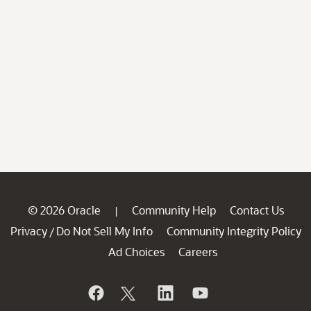
© 2026 Oracle
Community Help
Contact Us
|
Privacy
Do Not Sell My Info
Community Integrity Policy
/
Ad Choices
Careers