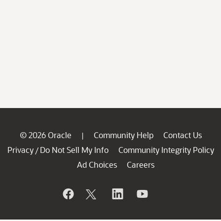
© 2026 Oracle
Community Help
Contact Us
|
Privacy
Do Not Sell My Info
Community Integrity Policy
/
Ad Choices
Careers