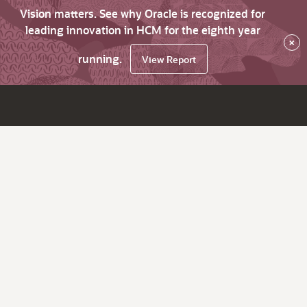
Vision matters. See why Oracle is recognized for
leading innovation in HCM for the eighth year
×
running.
View Report