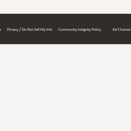
/
s
Privacy
Do Not Sell My Info
Community Integrity Policy
Ad Choices