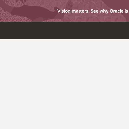
Vision matters. See why Oracle i