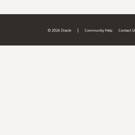
|
© 2026 Oracle
Community Help
Contact U