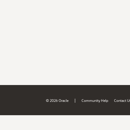
|
© 2026 Oracle
Community Help
Contact U