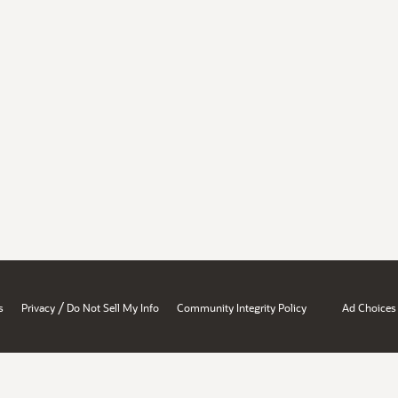
/
s
Privacy
Do Not Sell My Info
Community Integrity Policy
Ad Choices