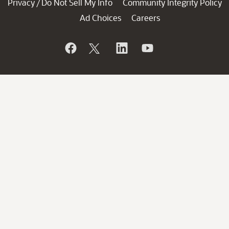
Privacy
Do Not Sell My Info
Community Integrity Policy
/
Ad Choices
Careers