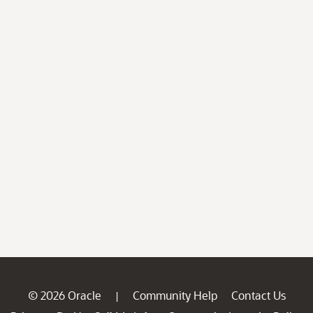
© 2026 Oracle
Community Help
Contact Us
|