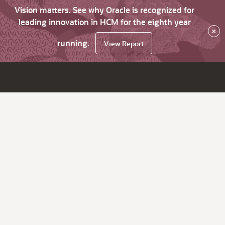
Vision matters. See why Oracle is recognized for
leading innovation in HCM for the eighth year
×
running.
View Report