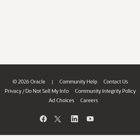
© 2026 Oracle
Community Help
Contact Us
|
Privacy
Do Not Sell My Info
Community Integrity Policy
/
Ad Choices
Careers