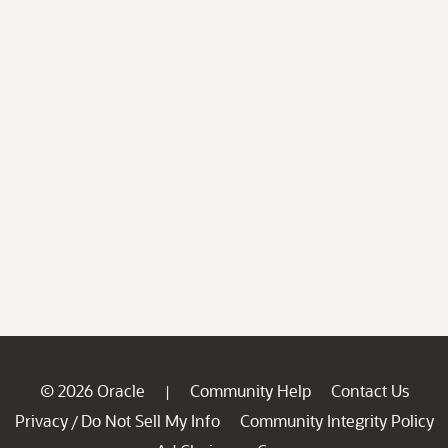
© 2026 Oracle
Community Help
Contact Us
|
Privacy
Do Not Sell My Info
Community Integrity Policy
/