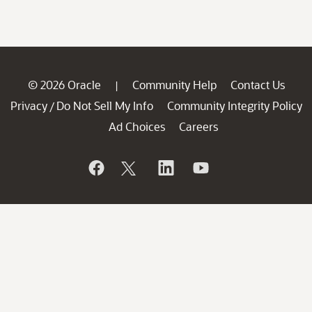
© 2026 Oracle
Community Help
Contact Us
|
Privacy
Do Not Sell My Info
Community Integrity Policy
/
Ad Choices
Careers