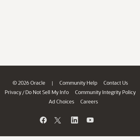
© 2026 Oracle
Community Help
Contact Us
|
Privacy
Do Not Sell My Info
Community Integrity Policy
/
Ad Choices
Careers