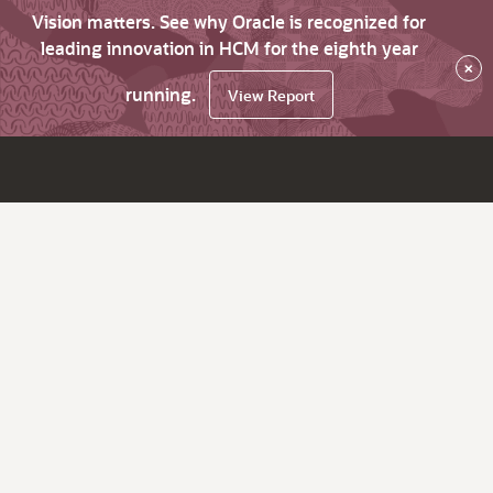
Vision matters. See why Oracle is recognized for
leading innovation in HCM for the eighth year
×
running.
View Report