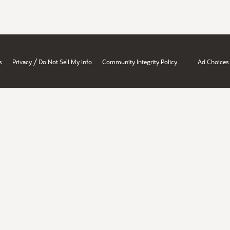
/
s
Privacy
Do Not Sell My Info
Community Integrity Policy
Ad Choices