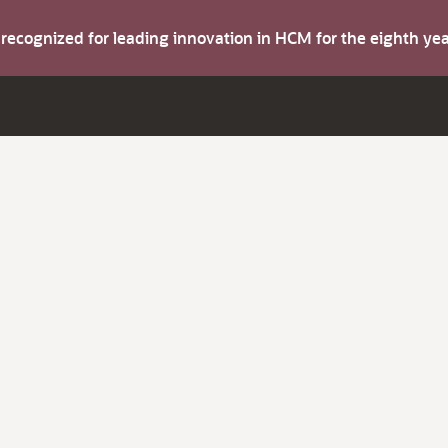
s recognized for leading innovation in HCM for the eighth y