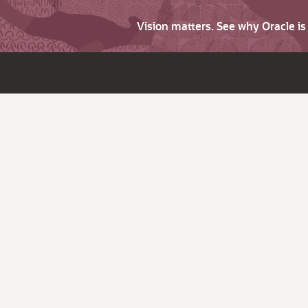
Vision matters. See why Oracle i