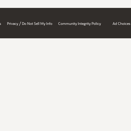
/
s
Privacy
Do Not Sell My Info
Community Integrity Policy
Ad Choices