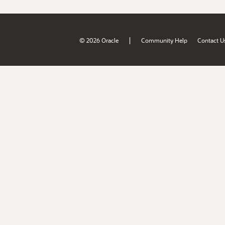
|
© 2026 Oracle
Community Help
Contact U