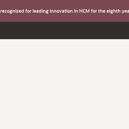
s recognized for leading innovation in HCM for the eighth y