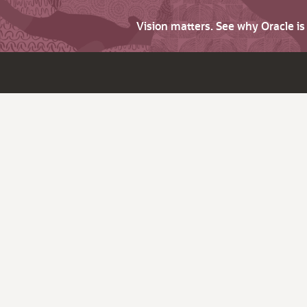
Vision matters. See why Oracle i