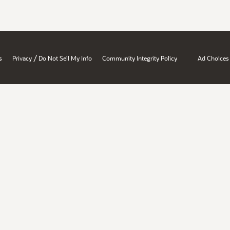
/
s
Privacy
Do Not Sell My Info
Community Integrity Policy
Ad Choices