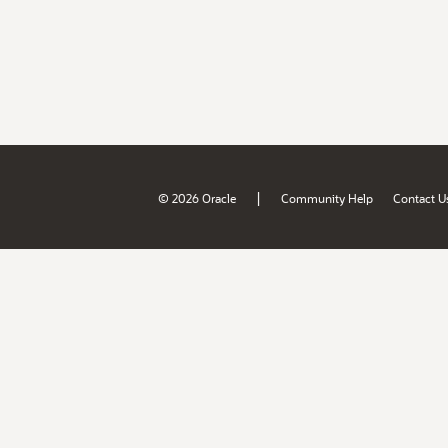
|
© 2026 Oracle
Community Help
Contact U