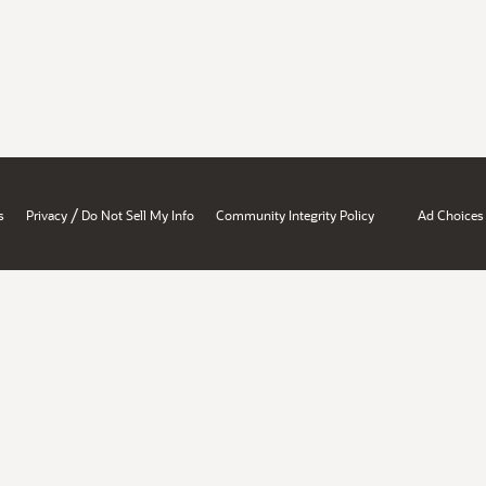
/
s
Privacy
Do Not Sell My Info
Community Integrity Policy
Ad Choices