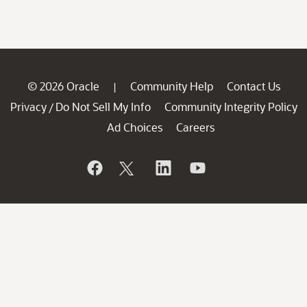
© 2026 Oracle
Community Help
Contact Us
|
Privacy
Do Not Sell My Info
Community Integrity Policy
/
Ad Choices
Careers