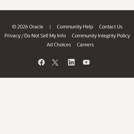
© 2026 Oracle
Community Help
Contact Us
|
Privacy
Do Not Sell My Info
Community Integrity Policy
/
Ad Choices
Careers