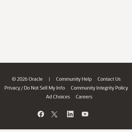
© 2026 Oracle
Community Help
Contact Us
|
Privacy
Do Not Sell My Info
Community Integrity Policy
/
Ad Choices
Careers