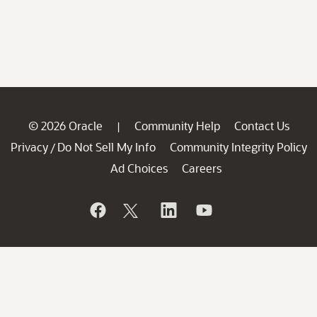
© 2026 Oracle
Community Help
Contact Us
|
Privacy
Do Not Sell My Info
Community Integrity Policy
/
Ad Choices
Careers