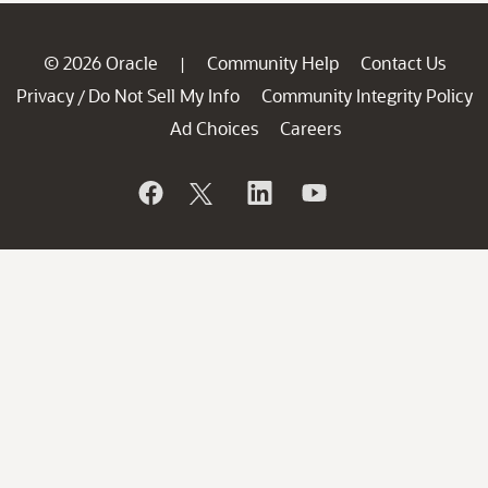
© 2026 Oracle
Community Help
Contact Us
|
Privacy
Do Not Sell My Info
Community Integrity Policy
/
Ad Choices
Careers