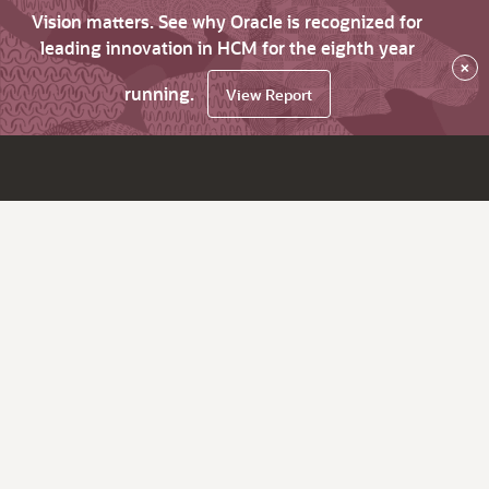
Vision matters. See why Oracle is recognized for
leading innovation in HCM for the eighth year
×
running.
View Report