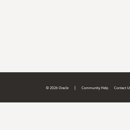
|
© 2026 Oracle
Community Help
Contact U