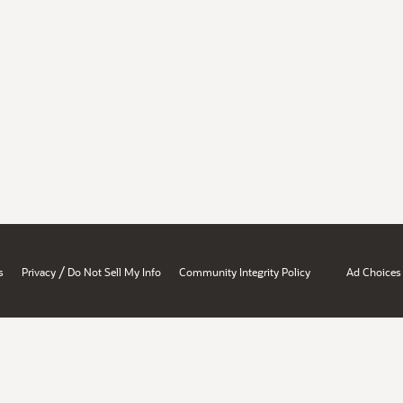
/
s
Privacy
Do Not Sell My Info
Community Integrity Policy
Ad Choices