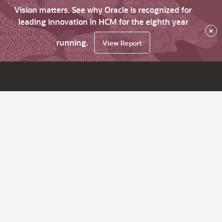
Vision matters. See why Oracle is recognized for
leading innovation in HCM for the eighth year
×
running.
View Report