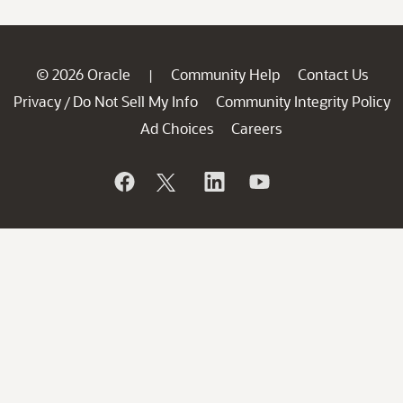
© 2026 Oracle
Community Help
Contact Us
|
Privacy
Do Not Sell My Info
Community Integrity Policy
/
Ad Choices
Careers