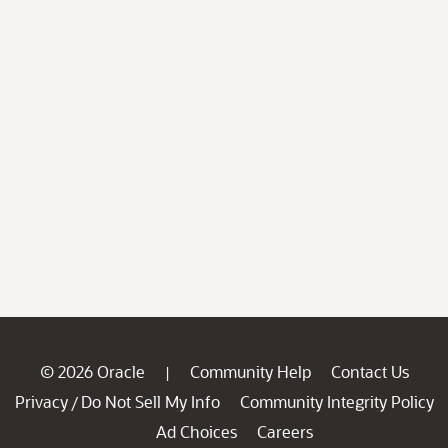
© 2026 Oracle
Community Help
Contact Us
|
Privacy
Do Not Sell My Info
Community Integrity Policy
/
Ad Choices
Careers