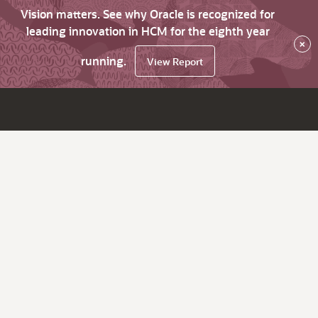
Vision matters. See why Oracle is recognized for
leading innovation in HCM for the eighth year
×
running.
View Report