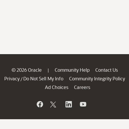
© 2026 Oracle
Community Help
Contact Us
|
Privacy
Do Not Sell My Info
Community Integrity Policy
/
Ad Choices
Careers