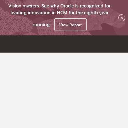
Vision matters. See why Oracle is recognized for
leading innovation in HCM for the eighth year
×
running.
View Report