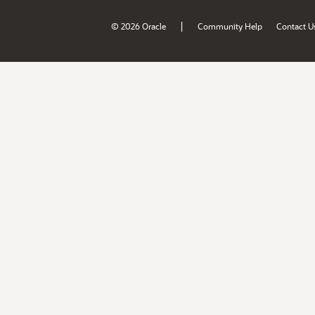
|
© 2026 Oracle
Community Help
Contact U