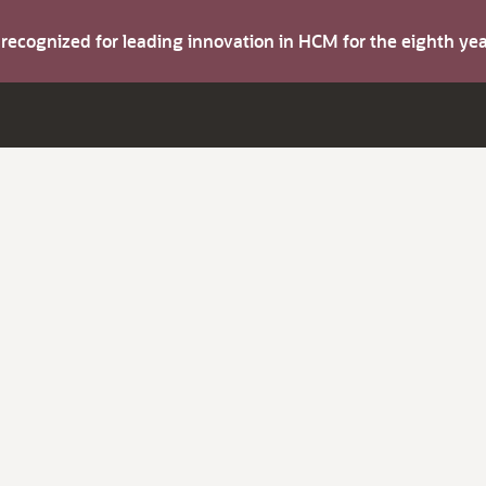
s recognized for leading innovation in HCM for the eighth y