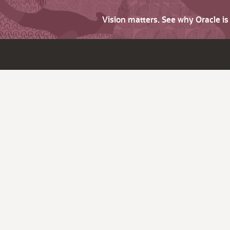
Vision matters. See why Oracle i