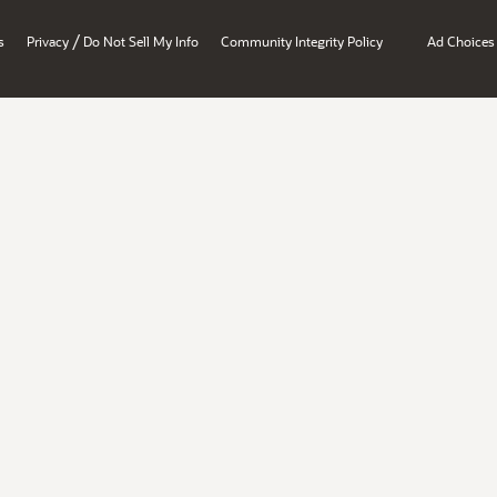
/
s
Privacy
Do Not Sell My Info
Community Integrity Policy
Ad Choices