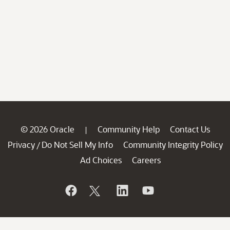
© 2026 Oracle
Community Help
Contact Us
|
Privacy
Do Not Sell My Info
Community Integrity Policy
/
Ad Choices
Careers