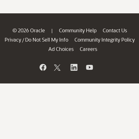
© 2026 Oracle
Community Help
Contact Us
|
Privacy
Do Not Sell My Info
Community Integrity Policy
/
Ad Choices
Careers