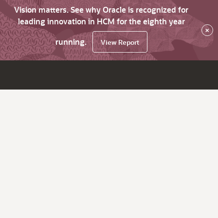
Vision matters. See why Oracle is recognized for
leading innovation in HCM for the eighth year
×
running.
View Report