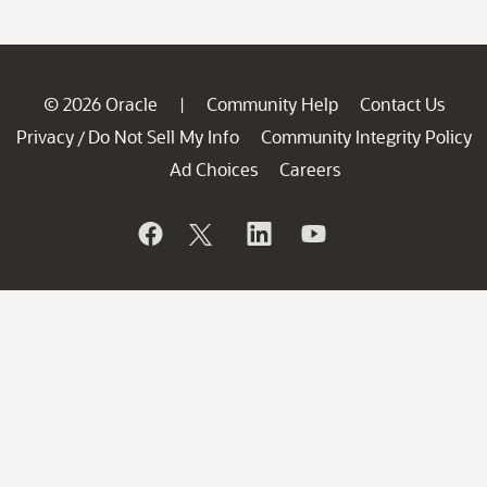
© 2026 Oracle
Community Help
Contact Us
|
Privacy
Do Not Sell My Info
Community Integrity Policy
/
Ad Choices
Careers