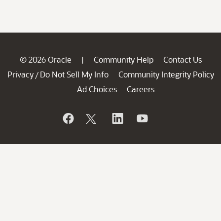
© 2026 Oracle
Community Help
Contact Us
|
Privacy
Do Not Sell My Info
Community Integrity Policy
/
Ad Choices
Careers