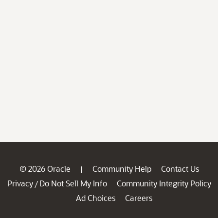
© 2026 Oracle
Community Help
Contact Us
|
Privacy
Do Not Sell My Info
Community Integrity Policy
/
Ad Choices
Careers