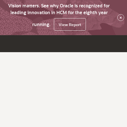
Vision matters. See why Oracle is recognized for
leading innovation in HCM for the eighth year
×
running.
View Report