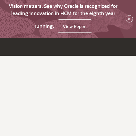
Vision matters. See why Oracle is recognized for
leading innovation in HCM for the eighth year
×
running.
View Report