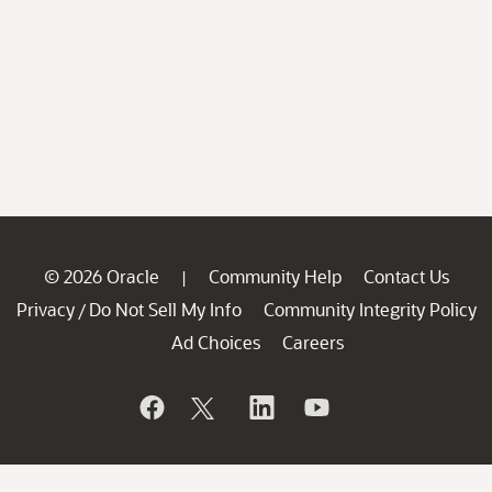
© 2026 Oracle
Community Help
Contact Us
|
Privacy
Do Not Sell My Info
Community Integrity Policy
/
Ad Choices
Careers