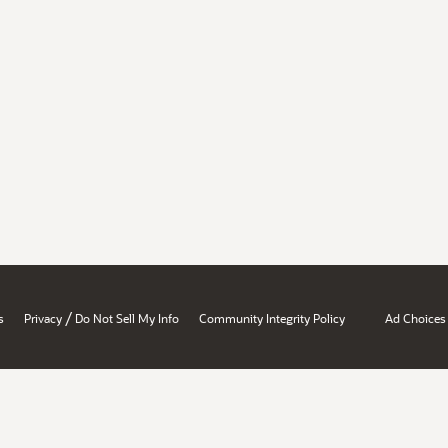
/
s
Privacy
Do Not Sell My Info
Community Integrity Policy
Ad Choices