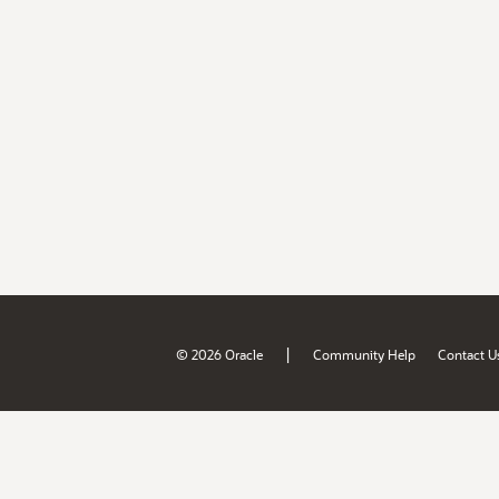
|
© 2026 Oracle
Community Help
Contact U