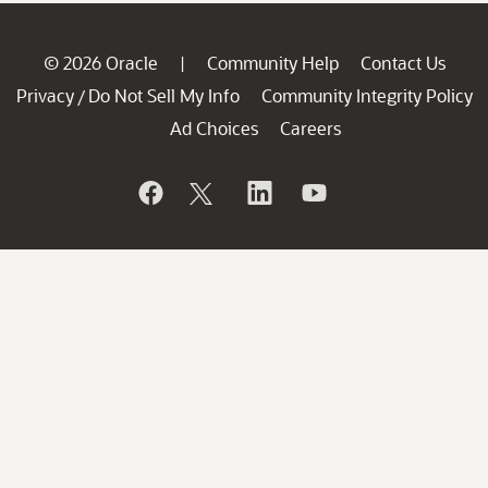
© 2026 Oracle
Community Help
Contact Us
|
Privacy
Do Not Sell My Info
Community Integrity Policy
/
Ad Choices
Careers