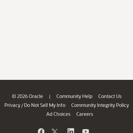
© 2026 Oracle
Community Help
Contact Us
|
Privacy
Do Not Sell My Info
Community Integrity Policy
/
Ad Choices
Careers