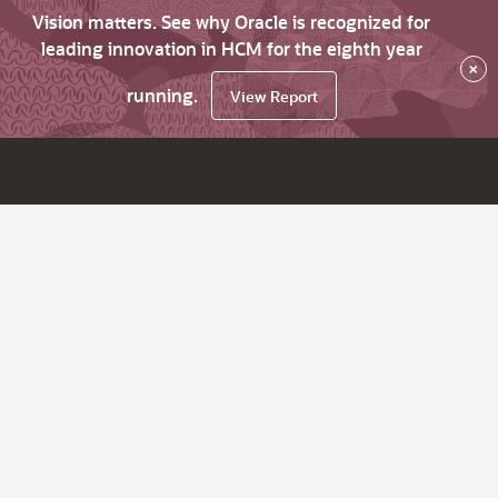
Vision matters. See why Oracle is recognized for
leading innovation in HCM for the eighth year
×
running.
View Report