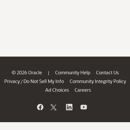
© 2026 Oracle
Community Help
Contact Us
|
Privacy
Do Not Sell My Info
Community Integrity Policy
/
Ad Choices
Careers